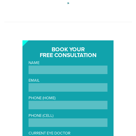
»
BOOK YOUR
FREE CONSULTATION
NAME
EMAIL
PHONE (HOME)
PHONE (CELL)
CURRENT EYE DOCTOR