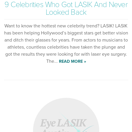
9 Celebrities Who Got LASIK And Never
Looked Back
Want to know the hottest new celebrity trend? LASIK! LASIK
has been helping Hollywood’s biggest stars get better vision
and ditch their glasses for years. From actors to musicians to
athletes, countless celebrities have taken the plunge and
got the results they were looking for with laser eye surgery.
The...
READ MORE »