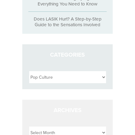
Everything You Need to Know
Does LASIK Hurt? A Step-by-Step
Guide to the Sensations Involved
CATEGORIES
Categories
ARCHIVES
Archives