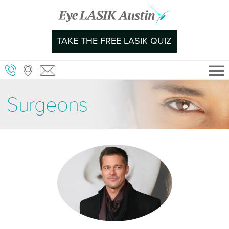
Skip
to
content
TAKE THE FREE LASIK QUIZ
Surgeons