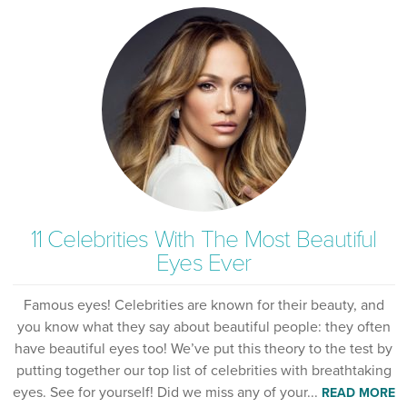
11 Celebrities With The Most Beautiful
Eyes Ever
Famous eyes! Celebrities are known for their beauty, and
you know what they say about beautiful people: they often
have beautiful eyes too! We’ve put this theory to the test by
putting together our top list of celebrities with breathtaking
eyes. See for yourself! Did we miss any of your...
READ MORE