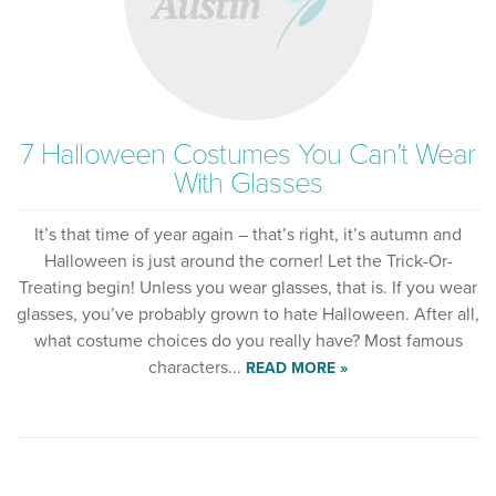
7 Halloween Costumes You Can’t Wear
With Glasses
It’s that time of year again – that’s right, it’s autumn and
Halloween is just around the corner! Let the Trick-Or-
Treating begin! Unless you wear glasses, that is. If you wear
glasses, you’ve probably grown to hate Halloween. After all,
what costume choices do you really have? Most famous
characters...
READ MORE »