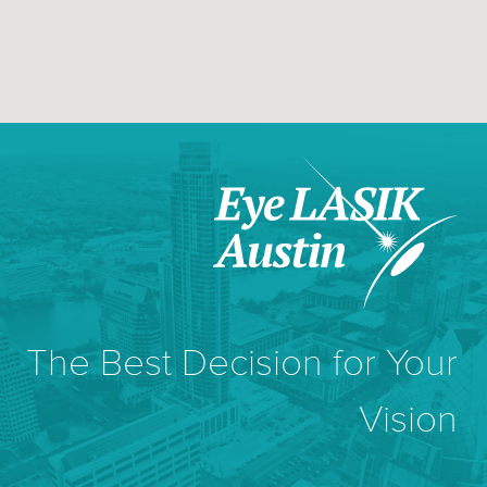
The Best Decision for Your
Vision