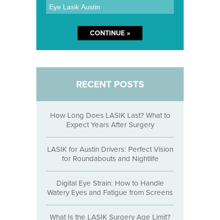
RECENT POSTS
How Long Does LASIK Last? What to
Expect Years After Surgery
LASIK for Austin Drivers: Perfect Vision
for Roundabouts and Nightlife
Digital Eye Strain: How to Handle
Watery Eyes and Fatigue from Screens
What Is the LASIK Surgery Age Limit?