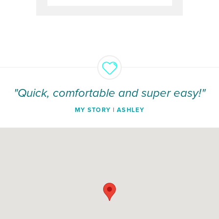
"Quick, comfortable and super easy!"
MY STORY
|
ASHLEY