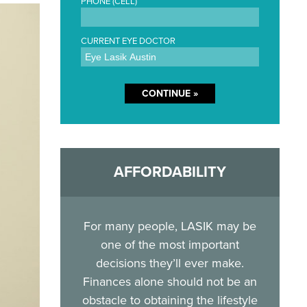
PHONE (CELL)
CURRENT EYE DOCTOR
AFFORDABILITY
For many people, LASIK may be
one of the most important
decisions they’ll ever make.
Finances alone should not be an
obstacle to obtaining the lifestyle