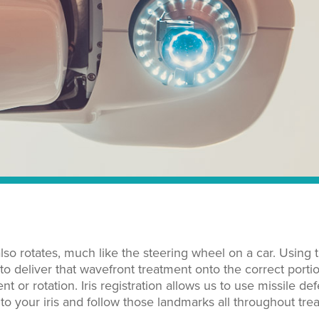
so rotates, much like the steering wheel on a car. Using 
 to deliver that wavefront treatment onto the correct porti
or rotation. Iris registration allows us to use missile de
o your iris and follow those landmarks all throughout tre