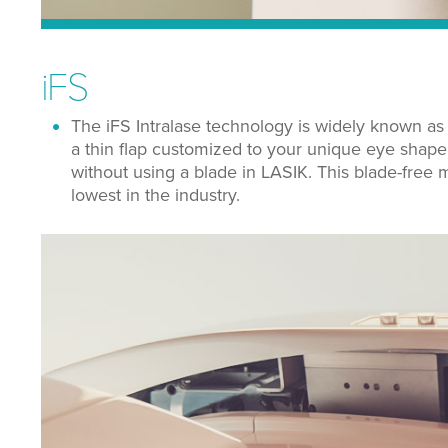
iFS
The iFS Intralase technology is widely known as
a thin flap customized to your unique eye shape. 
without using a blade in LASIK.
This blade-free m
lowest in the industry.