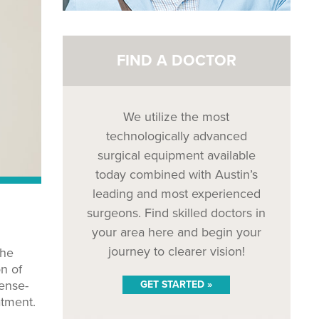
FIND A DOCTOR
We utilize the most
technologically advanced
surgical equipment available
today combined with Austin’s
leading and most experienced
surgeons. Find skilled doctors in
your area here and begin your
journey to clearer vision!
the
on of
fense-
GET STARTED »
atment.