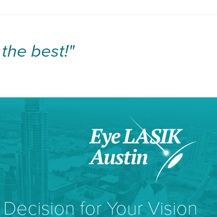
the best!"
Decision for Your Vision