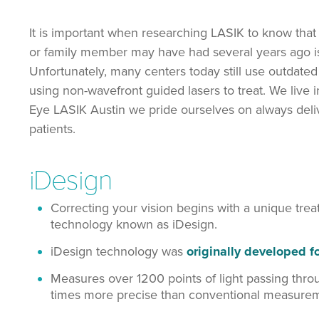
It is important when researching LASIK to know that no
or family member may have had several years ago is
Unfortunately, many centers today still use outdate
using non-wavefront guided lasers to treat. We live i
Eye LASIK Austin we pride ourselves on always delive
patients.
iDesign
Correcting your vision begins with a unique tre
technology known as iDesign.
iDesign technology was
originally developed 
Measures over 1200 points of light passing thro
times more precise than conventional measureme