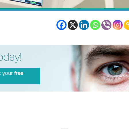
today!
k your
free