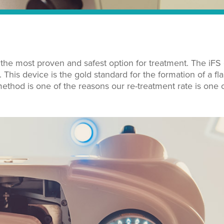
 the most proven and safest option for treatment. The iFS
This device is the gold standard for the formation of a fl
ethod is one of the reasons our re-treatment rate is one o