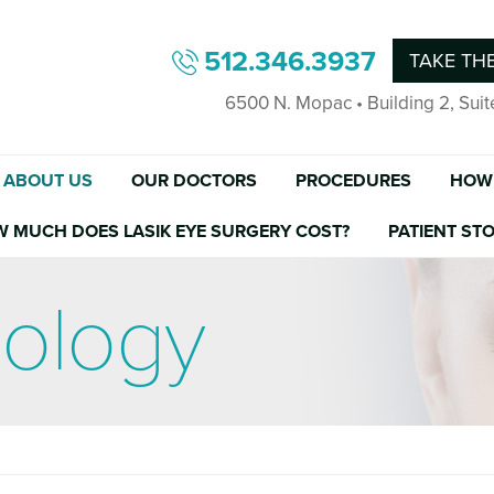
512.346.3937
TAKE THE
6500 N. Mopac • Building 2, Suit
ABOUT US
OUR DOCTORS
PROCEDURES
HOW 
W MUCH DOES LASIK EYE SURGERY COST?
PATIENT STO
nology