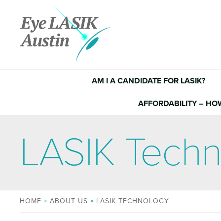
Skip
to
content
AM I A CANDIDATE FOR LASIK?
AFFORDABILITY – HO
LASIK Tech
HOME
ABOUT US
LASIK TECHNOLOGY