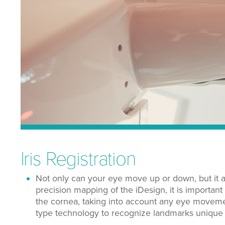
Iris Registration
Not only can your eye move up or down, but it al
precision mapping of the iDesign, it is important
the cornea, taking into account any eye movement 
type technology to recognize landmarks unique t