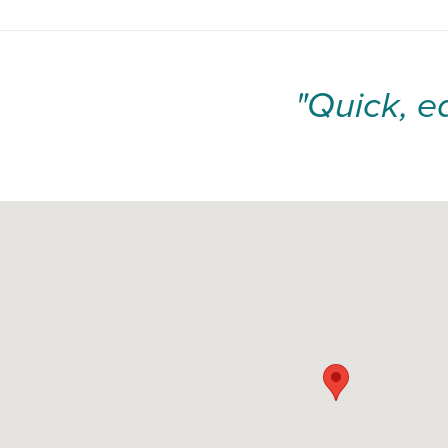
"Quick, e