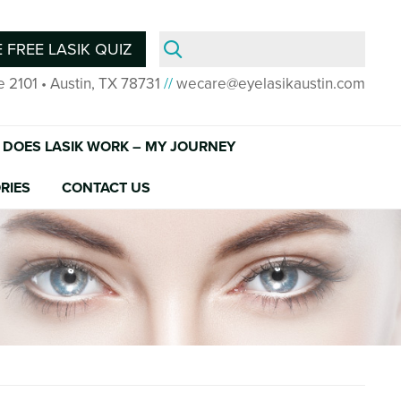
Search
 FREE LASIK QUIZ
for:
e 2101 • Austin, TX 78731
//
wecare@eyelasikaustin.com
DOES LASIK WORK – MY JOURNEY
RIES
CONTACT US