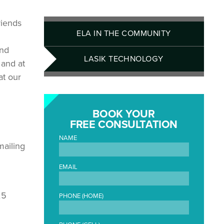
riends
ELA IN THE COMMUNITY
and
LASIK TECHNOLOGY
 and at
at our
BOOK YOUR
FREE CONSULTATION
NAME
mailing
EMAIL
25
PHONE (HOME)