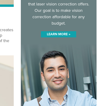
that laser vision correction offers.
Our goal is to make vision
correction affordable for any
budget.
 creates
LEARN MORE »
ap
f the