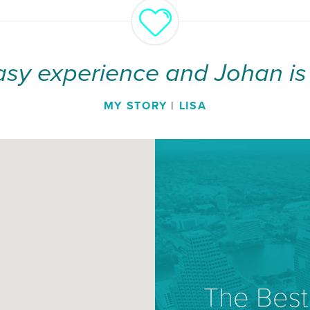
asy experience and Johan is 
MY STORY
|
LISA
The Best 