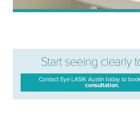
Start seeing clearly 
Contact Eye LASIK Austin today to boo
consultation.