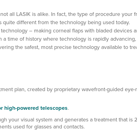
t all LASIK is alike. In fact, the type of procedure your f
 quite different from the technology being used today.
d technology – making corneal flaps with bladed devices 
n a time of history where technology is rapidly advancing,
ring the safest, most precise technology available to tre
atment plan, created by proprietary wavefront-guided eye-
for high-powered telescopes
.
ugh your visual system and generates a treatment that is 
nts used for glasses and contacts.