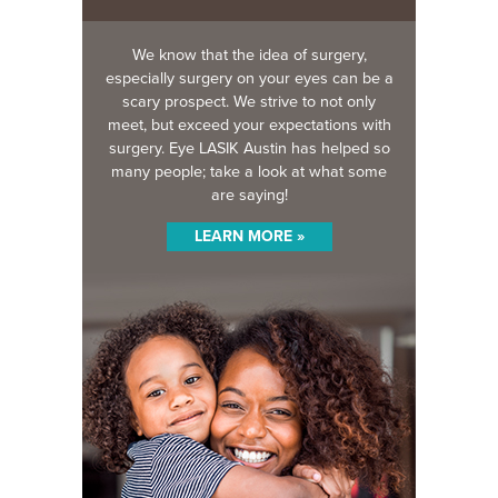
We know that the idea of surgery,
especially surgery on your eyes can be a
scary prospect. We strive to not only
meet, but exceed your expectations with
surgery. Eye LASIK Austin has helped so
many people; take a look at what some
are saying!
LEARN MORE »