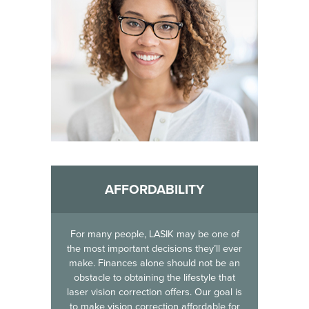
AFFORDABILITY
For many people, LASIK may be one of
the most important decisions they’ll ever
make. Finances alone should not be an
obstacle to obtaining the lifestyle that
laser vision correction offers. Our goal is
to make vision correction affordable for