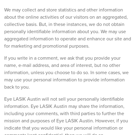
We may collect and store statistics and other information
about the online activities of our visitors on an aggregated,
collective basis. But, in these instances, we do not obtain
personally identifiable information about you. We may use
aggregated information to operate and enhance our site and
for marketing and promotional purposes.
If you write in a comment, we ask that you provide your
name, e-mail address, and area of interest, but no other
information, unless you choose to do so. In some cases, we
may use your personal information to provide information
back to you.
Eye LASIK Austin will not sell your personally identifiable
information. Eye LASIK Austin may share the information,
including your comments, with third parties to further the
mission and purposes of Eye LASIK Austin. However, if you
indicate that you would like your personal information or