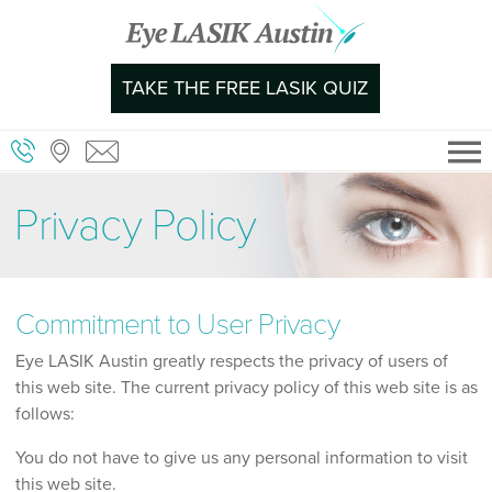
Skip
to
content
TAKE THE FREE LASIK QUIZ
Privacy Policy
Commitment to User Privacy
Eye LASIK Austin greatly respects the privacy of users of
this web site. The current privacy policy of this web site is as
follows:
You do not have to give us any personal information to visit
this web site.