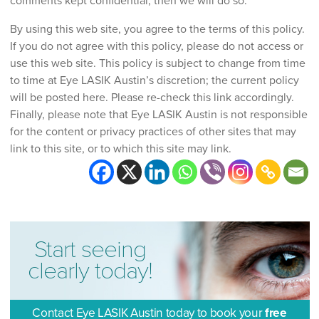
comments kept confidential, then we will do so.
By using this web site, you agree to the terms of this policy.
If you do not agree with this policy, please do not access or
use this web site. This policy is subject to change from time
to time at Eye LASIK Austin’s discretion; the current policy
will be posted here. Please re-check this link accordingly.
Finally, please note that Eye LASIK Austin is not responsible
for the content or privacy practices of other sites that may
link to this site, or to which this site may link.
Start seeing
clearly today!
Contact Eye LASIK Austin today to book your
free