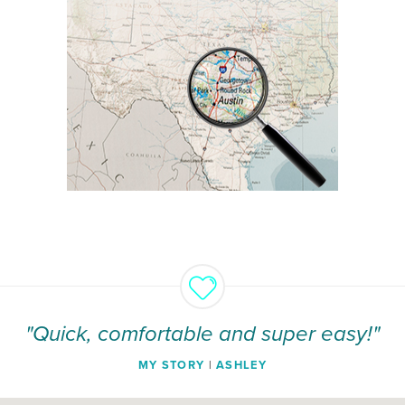
"Quick, comfortable and super easy!"
MY STORY
|
ASHLEY