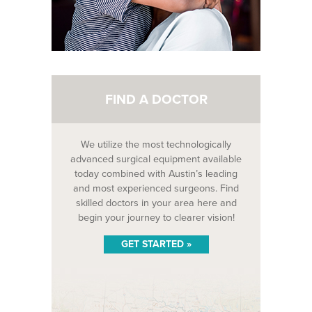
FIND A DOCTOR
We utilize the most technologically
advanced surgical equipment available
today combined with Austin’s leading
and most experienced surgeons. Find
skilled doctors in your area here and
begin your journey to clearer vision!
GET STARTED »