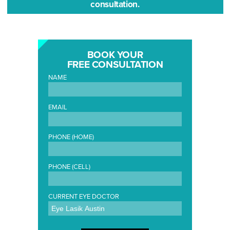
consultation.
BOOK YOUR
FREE CONSULTATION
NAME
EMAIL
PHONE (HOME)
PHONE (CELL)
CURRENT EYE DOCTOR