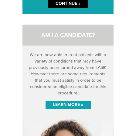
AM I A CANDIDATE?
We are now able to treat patients with a
variety of conditions that may have
previously been turned away from LASIK.
However there are some requirements
that you must satisfy in order to be
considered an eligible candidate for this
procedure.
LEARN MORE »