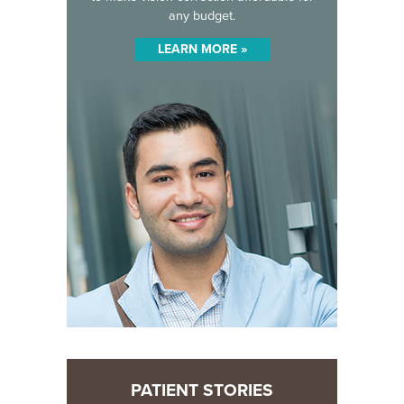
any budget.
LEARN MORE »
PATIENT STORIES