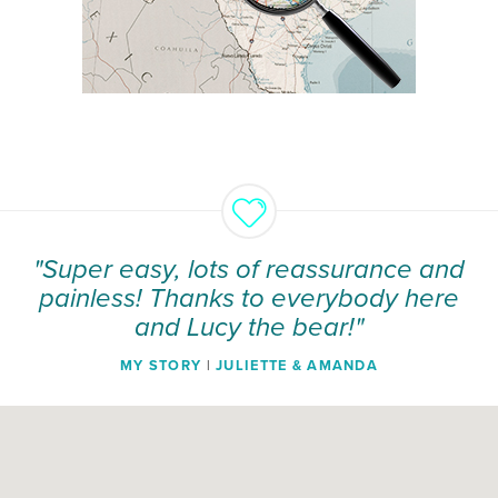
"Super easy, lots of reassurance and
painless! Thanks to everybody here
and Lucy the bear!"
MY STORY
|
JULIETTE & AMANDA