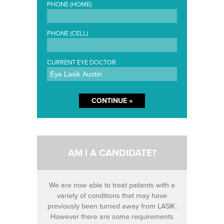
PHONE (HOME)
PHONE (CELL)
CURRENT EYE DOCTOR
AM I A CANDIDATE?
We are now able to treat patients with a
variety of conditions that may have
previously been turned away from LASIK.
However there are some requirements