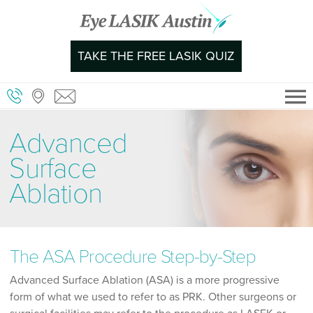
Skip
to
content
TAKE THE FREE LASIK QUIZ
Advanced
Surface
Ablation
The ASA Procedure Step-by-Step
Advanced Surface Ablation (ASA) is a more progressive
form of what we used to refer to as PRK. Other surgeons or