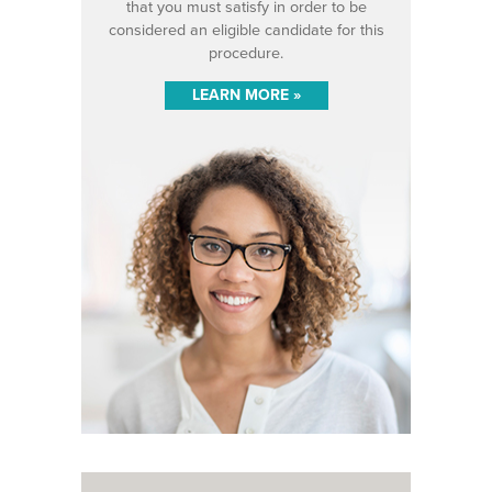
that you must satisfy in order to be
considered an eligible candidate for this
procedure.
LEARN MORE »