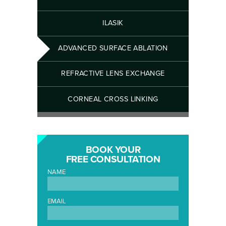
ILASIK
ADVANCED SURFACE ABLATION
REFRACTIVE LENS EXCHANGE
CORNEAL CROSS LINKING
BOOK YOUR
FREE CONSULTATION
NAME
EMAIL