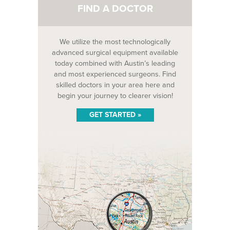
FIND A DOCTOR
We utilize the most technologically
advanced surgical equipment available
today combined with Austin’s leading
and most experienced surgeons. Find
skilled doctors in your area here and
begin your journey to clearer vision!
GET STARTED »