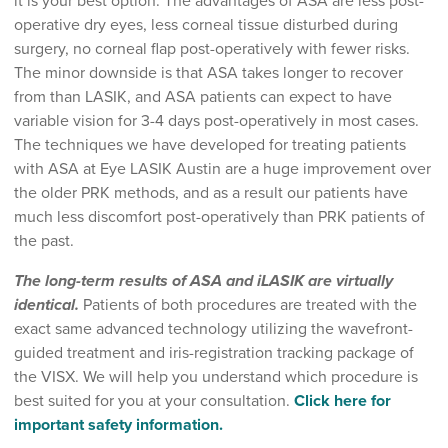
it is your best option. The advantages of ASA are less post-
operative dry eyes, less corneal tissue disturbed during
surgery, no corneal flap post-operatively with fewer risks.
The minor downside is that ASA takes longer to recover
from than LASIK, and ASA patients can expect to have
variable vision for 3-4 days post-operatively in most cases.
The techniques we have developed for treating patients
with ASA at Eye LASIK Austin are a huge improvement over
the older PRK methods, and as a result our patients have
much less discomfort post-operatively than PRK patients of
the past.
The long-term results of ASA and iLASIK are virtually
identical.
Patients of both procedures are treated with the
exact same advanced technology utilizing the wavefront-
guided treatment and iris-registration tracking package of
the VISX. We will help you understand which procedure is
best suited for you at your consultation.
Click here for
important safety information.