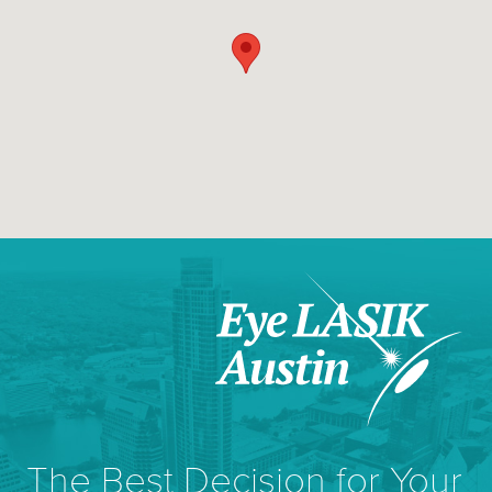
The Best Decision for Your