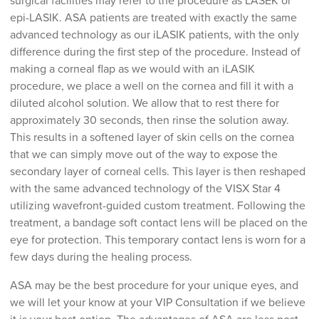
surgical facilities may refer to the procedure as LASEK or
epi-LASIK. ASA patients are treated with exactly the same
advanced technology as our iLASIK patients, with the only
difference during the first step of the procedure. Instead of
making a corneal flap as we would with an iLASIK
procedure, we place a well on the cornea and fill it with a
diluted alcohol solution. We allow that to rest there for
approximately 30 seconds, then rinse the solution away.
This results in a softened layer of skin cells on the cornea
that we can simply move out of the way to expose the
secondary layer of corneal cells. This layer is then reshaped
with the same advanced technology of the VISX Star 4
utilizing wavefront-guided custom treatment. Following the
treatment, a bandage soft contact lens will be placed on the
eye for protection. This temporary contact lens is worn for a
few days during the healing process.
ASA may be the best procedure for your unique eyes, and
we will let your know at your VIP Consultation if we believe