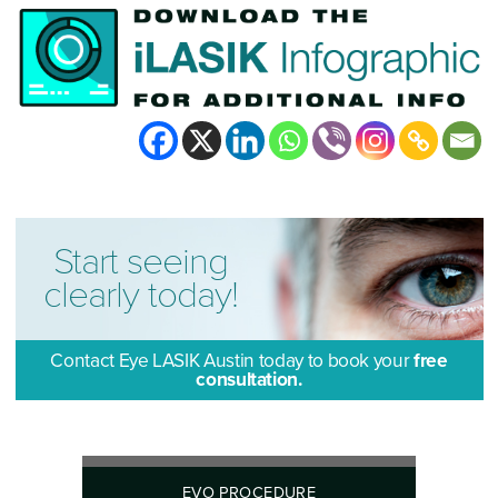
Start seeing
clearly today!
Contact Eye LASIK Austin today to book your
free
consultation.
EVO PROCEDURE