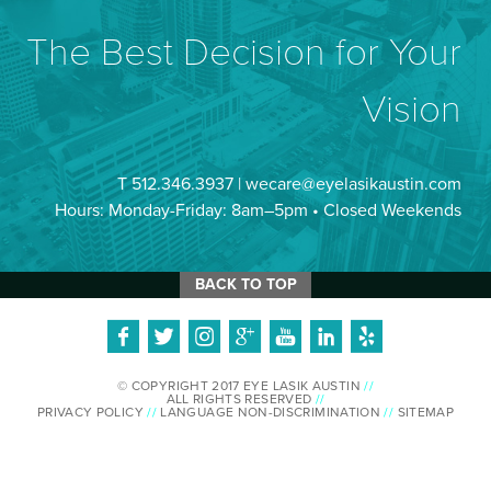
The Best Decision for Your
Vision
T 512.346.3937 |
wecare@eyelasikaustin.com
Hours: Monday-Friday: 8am–5pm • Closed Weekends
BACK TO TOP
© COPYRIGHT 2017 EYE LASIK AUSTIN
//
ALL RIGHTS RESERVED
//
PRIVACY POLICY
//
LANGUAGE NON-DISCRIMINATION
//
SITEMAP