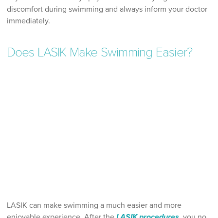
discomfort during swimming and always inform your doctor
immediately.
Does LASIK Make Swimming Easier?
LASIK can make swimming a much easier and more
enjoyable experience. After the
LASIK procedures
, you no