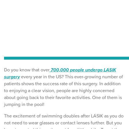
Do you know that over
700,000 people undergo LASIK
surgery
every year in the US? This ever-growing number of
patients shows the success rate of this surgery. In addition
to enjoying a clear vision, people are highly concerned
about going back to their favorite activities. One of them is
jumping in the pool!
The excitement of swimming doubles after LASIK as you do
not need to wear glasses or contact lenses further. But you