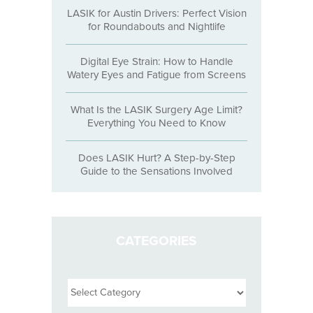
LASIK for Austin Drivers: Perfect Vision
for Roundabouts and Nightlife
Digital Eye Strain: How to Handle
Watery Eyes and Fatigue from Screens
What Is the LASIK Surgery Age Limit?
Everything You Need to Know
Does LASIK Hurt? A Step-by-Step
Guide to the Sensations Involved
CATEGORIES
Categories