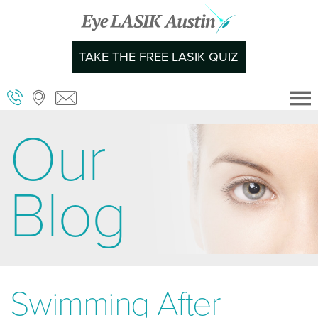
Skip
to
content
TAKE THE FREE LASIK QUIZ
Our
Blog
Swimming After