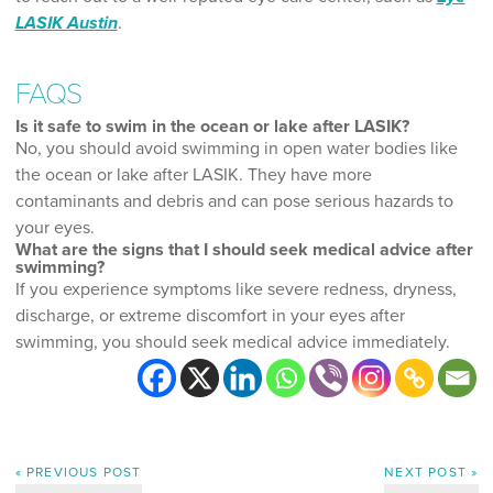
LASIK Austin
.
FAQS
Is it safe to swim in the ocean or lake after LASIK?
No, you should avoid swimming in open water bodies like
the ocean or lake after LASIK. They have more
contaminants and debris and can pose serious hazards to
your eyes.
What are the signs that I should seek medical advice after
swimming?
If you experience symptoms like severe redness, dryness,
discharge, or extreme discomfort in your eyes after
swimming, you should seek medical advice immediately.
« PREVIOUS POST
NEXT POST »