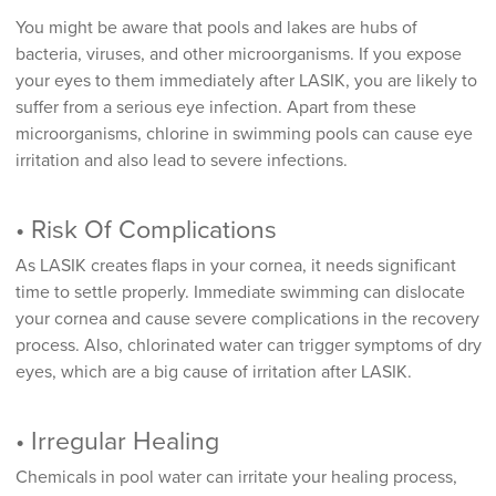
You might be aware that pools and lakes are hubs of
bacteria, viruses, and other microorganisms. If you expose
your eyes to them immediately after LASIK, you are likely to
suffer from a serious eye infection. Apart from these
microorganisms, chlorine in swimming pools can cause eye
irritation and also lead to severe infections.
• Risk Of Complications
As LASIK creates flaps in your cornea, it needs significant
time to settle properly. Immediate swimming can dislocate
your cornea and cause severe complications in the recovery
process. Also, chlorinated water can trigger symptoms of dry
eyes, which are a big cause of irritation after LASIK.
• Irregular Healing
Chemicals in pool water can irritate your healing process,