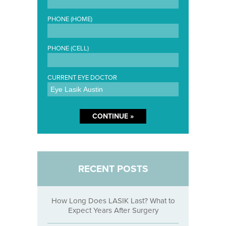
PHONE (HOME)
PHONE (CELL)
CURRENT EYE DOCTOR
RECENT POSTS
How Long Does LASIK Last? What to
Expect Years After Surgery