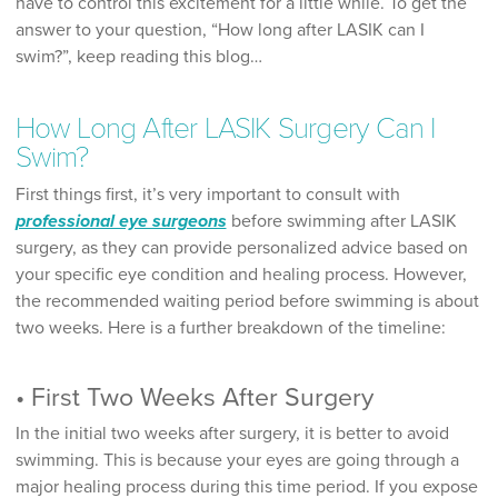
have to control this excitement for a little while. To get the
answer to your question, “How long after LASIK can I
swim?”, keep reading this blog…
How Long After LASIK Surgery Can I
Swim?
First things first, it’s very important to consult with
professional eye surgeons
before swimming after LASIK
surgery, as they can provide personalized advice based on
your specific eye condition and healing process. However,
the recommended waiting period before swimming is about
two weeks. Here is a further breakdown of the timeline:
• First Two Weeks After Surgery
In the initial two weeks after surgery, it is better to avoid
swimming. This is because your eyes are going through a
major healing process during this time period. If you expose