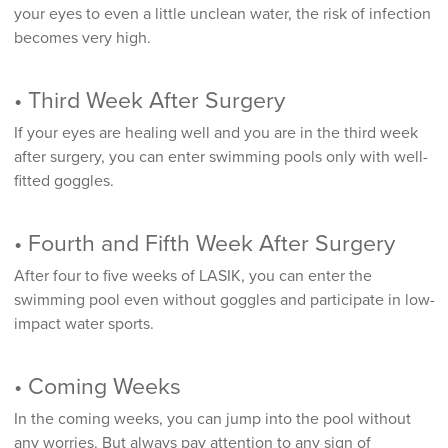
your eyes to even a little unclean water, the risk of infection
becomes very high.
• Third Week After Surgery
If your eyes are healing well and you are in the third week
after surgery, you can enter swimming pools only with well-
fitted goggles.
• Fourth and Fifth Week After Surgery
After four to five weeks of LASIK, you can enter the
swimming pool even without goggles and participate in low-
impact water sports.
• Coming Weeks
In the coming weeks, you can jump into the pool without
any worries. But always pay attention to any sign of