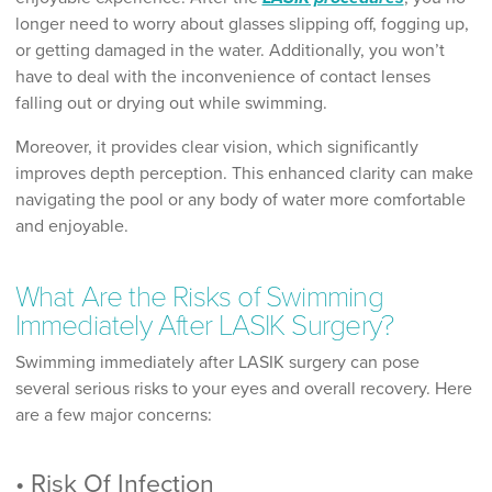
longer need to worry about glasses slipping off, fogging up,
or getting damaged in the water. Additionally, you won’t
have to deal with the inconvenience of contact lenses
falling out or drying out while swimming.
Moreover, it provides clear vision, which significantly
improves depth perception. This enhanced clarity can make
navigating the pool or any body of water more comfortable
and enjoyable.
What Are the Risks of Swimming
Immediately After LASIK Surgery?
Swimming immediately after LASIK surgery can pose
several serious risks to your eyes and overall recovery. Here
are a few major concerns:
• Risk Of Infection