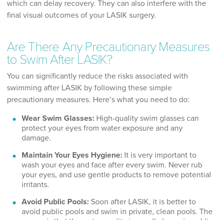
which can delay recovery. They can also interfere with the
final visual outcomes of your LASIK surgery.
Are There Any Precautionary Measures
to Swim After LASIK?
You can significantly reduce the risks associated with
swimming after LASIK by following these simple
precautionary measures. Here’s what you need to do:
Wear Swim Glasses:
High-quality swim glasses can
protect your eyes from water exposure and any
damage.
Maintain Your Eyes Hygiene:
It is very important to
wash your eyes and face after every swim. Never rub
your eyes, and use gentle products to remove potential
irritants.
Avoid Public Pools:
Soon after LASIK, it is better to
avoid public pools and swim in private, clean pools. The