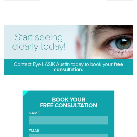
Start seeing
clearly today!
Contact Eye LASIK Austin today to book your
free
consultation.
BOOK YOUR
FREE CONSULTATION
NAME
EMAIL