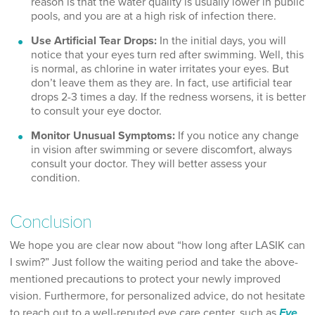
reason is that the water quality is usually lower in public
pools, and you are at a high risk of infection there.
Use Artificial Tear Drops:
In the initial days, you will
notice that your eyes turn red after swimming. Well, this
is normal, as chlorine in water irritates your eyes. But
don’t leave them as they are. In fact, use artificial tear
drops 2-3 times a day. If the redness worsens, it is better
to consult your eye doctor.
Monitor Unusual Symptoms:
If you notice any change
in vision after swimming or severe discomfort, always
consult your doctor. They will better assess your
condition.
Conclusion
We hope you are clear now about “how long after LASIK can
I swim?” Just follow the waiting period and take the above-
mentioned precautions to protect your newly improved
vision. Furthermore, for personalized advice, do not hesitate
to reach out to a well-reputed eye care center, such as
Eye