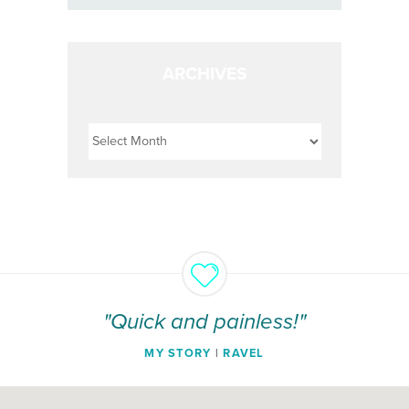
ARCHIVES
Archives
"Quick and painless!"
MY STORY
|
RAVEL