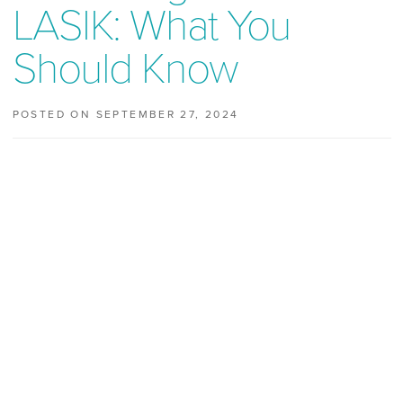
LASIK: What You
Should Know
POSTED ON SEPTEMBER 27, 2024