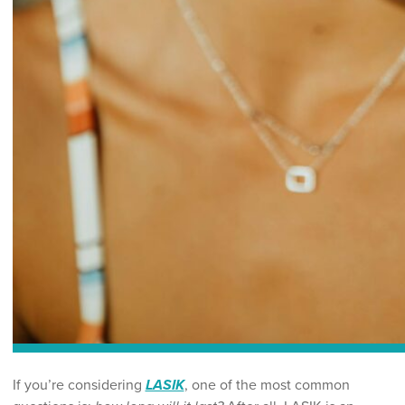
If you’re considering
LASIK
, one of the most common