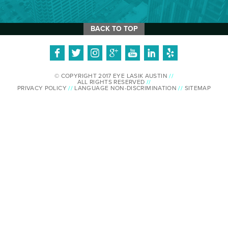
BACK TO TOP
© COPYRIGHT 2017 EYE LASIK AUSTIN
//
ALL RIGHTS RESERVED
//
PRIVACY POLICY
//
LANGUAGE NON-DISCRIMINATION
//
SITEMAP