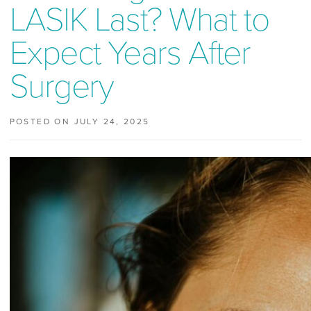
LASIK Last? What to
Expect Years After
Surgery
POSTED ON JULY 24, 2025