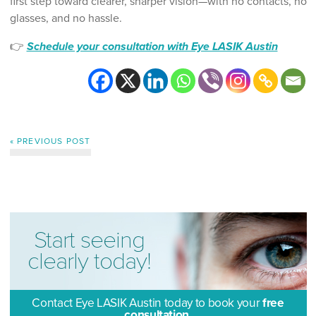
first step toward clearer, sharper vision—with no contacts, no
glasses, and no hassle.
👉
Schedule your consultation with Eye LASIK Austin
« PREVIOUS POST
Start seeing
clearly today!
Contact Eye LASIK Austin today to book your
free
consultation.