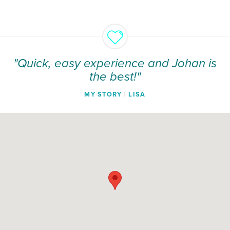
"Quick, easy experience and Johan is
the best!"
MY STORY
|
LISA