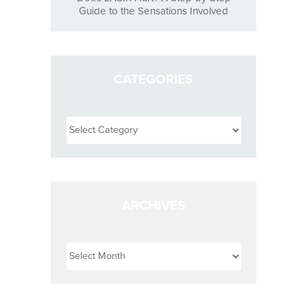
Guide to the Sensations Involved
CATEGORIES
Categories
ARCHIVES
Archives