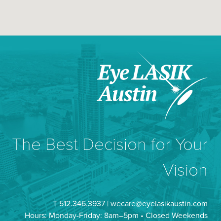
The Best Decision for Your
Vision
T 512.346.3937 |
wecare@eyelasikaustin.com
Hours: Monday-Friday: 8am–5pm • Closed Weekends