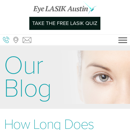
Skip
to
content
TAKE THE FREE LASIK QUIZ
Our
Blog
How Long Does