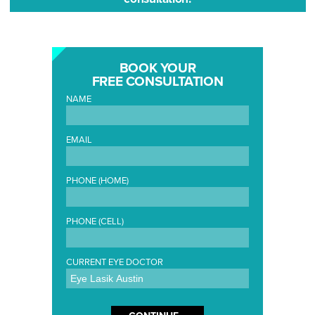
BOOK YOUR
FREE CONSULTATION
NAME
EMAIL
PHONE (HOME)
PHONE (CELL)
CURRENT EYE DOCTOR