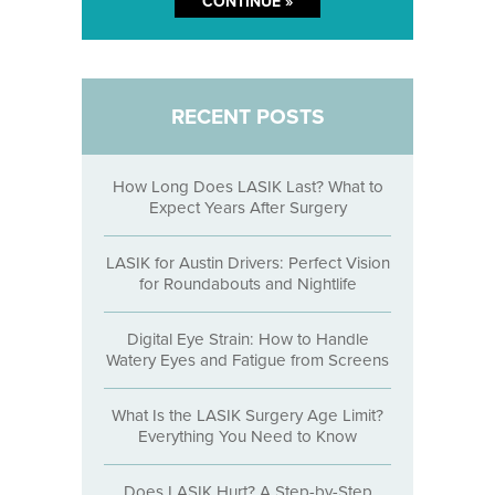
RECENT POSTS
How Long Does LASIK Last? What to
Expect Years After Surgery
LASIK for Austin Drivers: Perfect Vision
for Roundabouts and Nightlife
Digital Eye Strain: How to Handle
Watery Eyes and Fatigue from Screens
What Is the LASIK Surgery Age Limit?
Everything You Need to Know
Does LASIK Hurt? A Step-by-Step