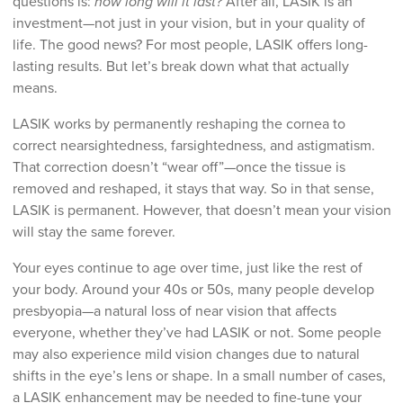
questions is:
how long will it last?
After all, LASIK is an
investment—not just in your vision, but in your quality of
life. The good news? For most people, LASIK offers long-
lasting results. But let’s break down what that actually
means.
LASIK works by permanently reshaping the cornea to
correct nearsightedness, farsightedness, and astigmatism.
That correction doesn’t “wear off”—once the tissue is
removed and reshaped, it stays that way. So in that sense,
LASIK is permanent. However, that doesn’t mean your vision
will stay the same forever.
Your eyes continue to age over time, just like the rest of
your body. Around your 40s or 50s, many people develop
presbyopia—a natural loss of near vision that affects
everyone, whether they’ve had LASIK or not. Some people
may also experience mild vision changes due to natural
shifts in the eye’s lens or shape. In a small number of cases,
a LASIK enhancement may be needed to fine-tune your