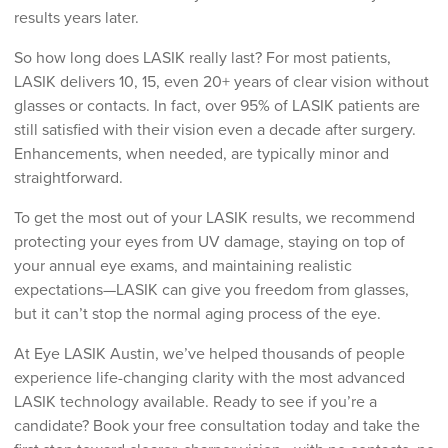
results years later.
So how long does LASIK really last? For most patients,
LASIK delivers 10, 15, even 20+ years of clear vision without
glasses or contacts. In fact, over 95% of LASIK patients are
still satisfied with their vision even a decade after surgery.
Enhancements, when needed, are typically minor and
straightforward.
To get the most out of your LASIK results, we recommend
protecting your eyes from UV damage, staying on top of
your annual eye exams, and maintaining realistic
expectations—LASIK can give you freedom from glasses,
but it can’t stop the normal aging process of the eye.
At Eye LASIK Austin, we’ve helped thousands of people
experience life-changing clarity with the most advanced
LASIK technology available. Ready to see if you’re a
candidate? Book your free consultation today and take the