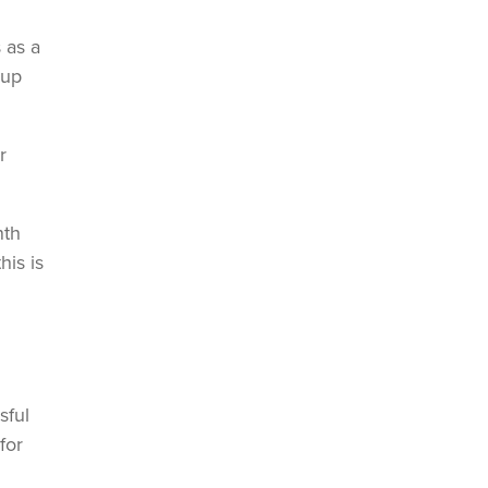
 as a
-up
r
nth
is is
sful
for