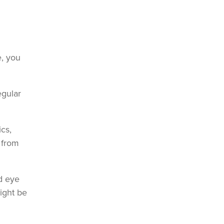
e, you
egular
ics,
 from
d eye
ight be