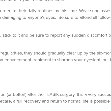
ned to their daily routines by this time. Wear sunglasses
e damaging to anyone’s eyes. Be sure to attend all follow
stick to it and be sure to report any sudden discomfort o
 irregularities, they should gradually clear up by the six-mo
 enhancement treatment to sharpen your eyesight, but th
(or better!) after their LASIK surgery. It is a very succes
rcare, a full recovery and return to normal life is possible 