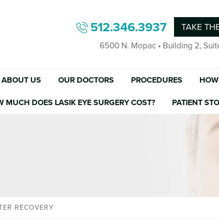
512.346.3937
TAKE THE
6500 N. Mopac • Building 2, Suit
ABOUT US
OUR DOCTORS
PROCEDURES
HOW 
W MUCH DOES LASIK EYE SURGERY COST?
PATIENT STO
STER RECOVERY