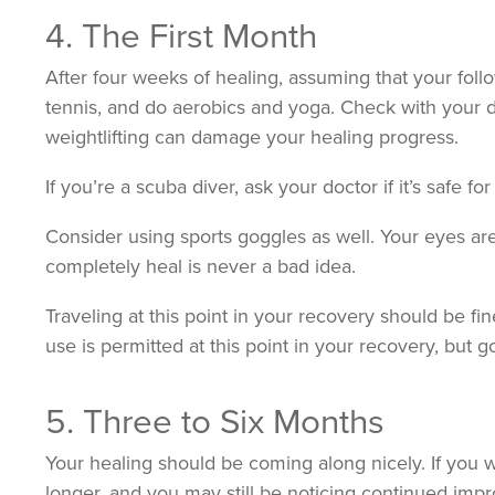
4. The First Month
After four weeks of healing, assuming that your fo
tennis, and do aerobics and yoga. Check with your do
weightlifting can damage your healing progress.
If you’re a scuba diver, ask your doctor if it’s safe 
Consider using sports goggles as well. Your eyes are
completely heal is never a bad idea.
Traveling at this point in your recovery should be f
use is permitted at this point in your recovery, but 
5. Three to Six Months
Your healing should be coming along nicely. If you w
longer, and you may still be noticing continued impr