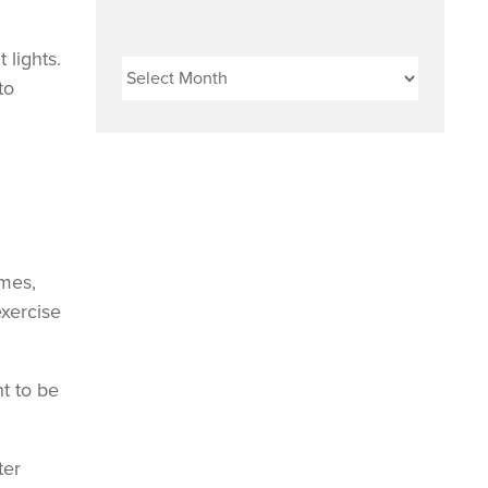
Archives
 lights.
to
ames,
exercise
nt to be
ter