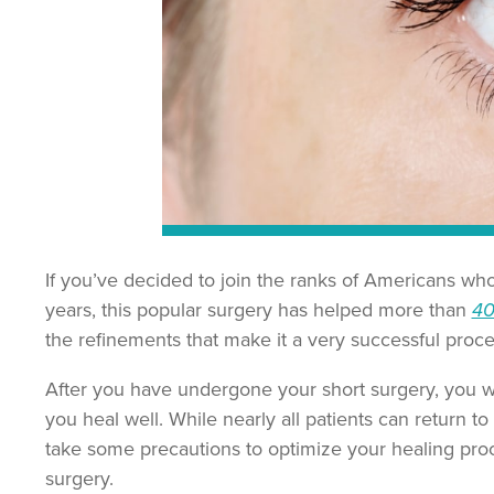
If you’ve decided to join the ranks of Americans wh
years, this popular surgery has helped more than
40
the refinements that make it a very successful proc
After you have undergone your short surgery, you wi
you heal well. While nearly all patients can return to
take some precautions to optimize your healing pro
surgery.