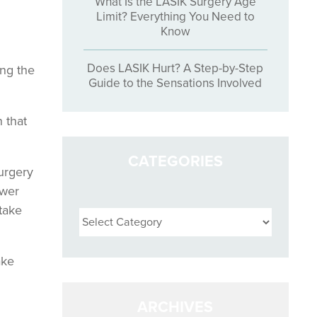
What Is the LASIK Surgery Age
Limit? Everything You Need to
Know
Does LASIK Hurt? A Step-by-Step
ing the
Guide to the Sensations Involved
 that
CATEGORIES
surgery
ower
Categories
 take
ake
ARCHIVES