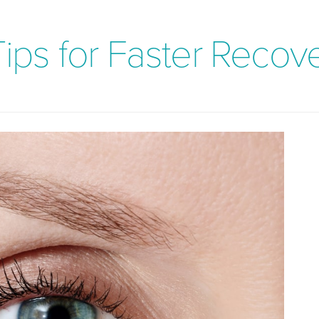
Tips for Faster Recov