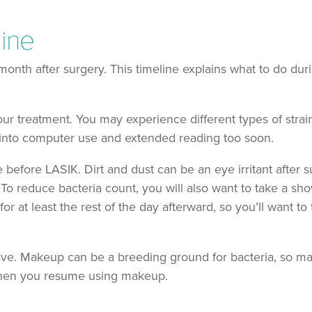
line
month after surgery. This timeline explains what to do dur
your treatment. You may experience different types of strain
 into computer use and extended reading too soon.
 before LASIK. Dirt and dust can be an eye irritant after 
 To reduce bacteria count, you will also want to take a sh
r at least the rest of the day afterward, so you’ll want to
have. Makeup can be a breeding ground for bacteria, so m
 when you resume using makeup.