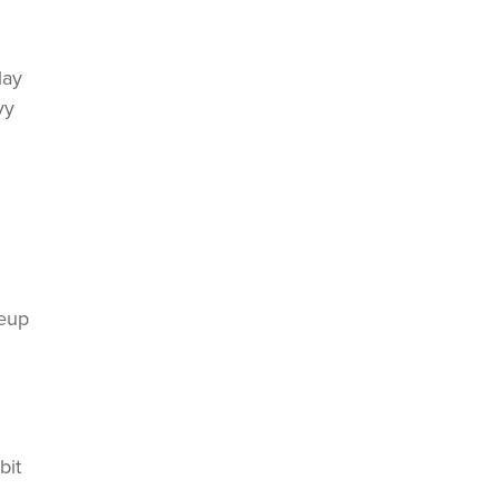
lay
vy
keup
bit