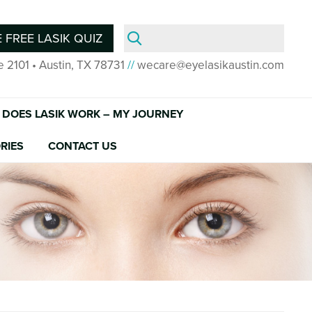
Search
 FREE LASIK QUIZ
for:
e 2101 • Austin, TX 78731
//
wecare@eyelasikaustin.com
DOES LASIK WORK – MY JOURNEY
RIES
CONTACT US