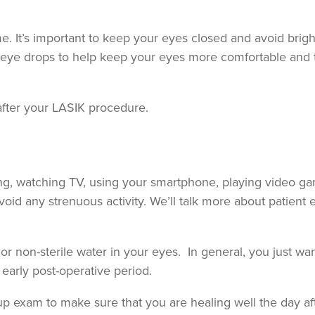
 It’s important to keep your eyes closed and avoid bright
eye drops to help keep your eyes more comfortable and 
after your LASIK procedure.
ing, watching TV, using your smartphone, playing video g
oid any strenuous activity. We’ll talk more about patient 
or non-sterile water in your eyes. In general, you just wa
 early post-operative period.
w-up exam to make sure that you are healing well the day af