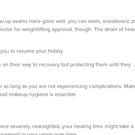
llow-up exams have gone well, you can swim, snowboard, p
ctor for weightlifting approval, though. The strain of hea
for you to resume your hobby.
 on their way to recovery but protecting them until they
ine as long as you are not experiencing complications. Ma
good makeup hygiene is essential.
ere severely nearsighted, your healing time might take a 
ovement in your vision over time.