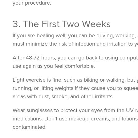
your procedure.
3. The First Two Weeks
If you are healing well, you can be driving, working,
must minimize the risk of infection and irritation to 
After 48-72 hours, you can go back to using computer
use again as you feel comfortable.
Light exercise is fine, such as biking or walking, but
running, or lifting weights if they cause you to squ
areas with dust, smoke, and other irritants.
Wear sunglasses to protect your eyes from the UV r
medications. Don’t use makeup, creams, and lotion
contaminated.