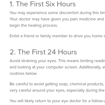
1. The First Six Hours
You may experience some discomfort during this time.
Your doctor may have given you pain medicine and 
begin the healing process.
Enlist a friend or family member to drive you home 
2. The First 24 Hours
Avoid straining your eyes. This means limiting read
and looking at your computer screen. Additionally, av
routines below.
Be careful to avoid getting soap, chemical products, 
very careful around your eyes, especially during the
You will likely return to your eye doctor for a follo