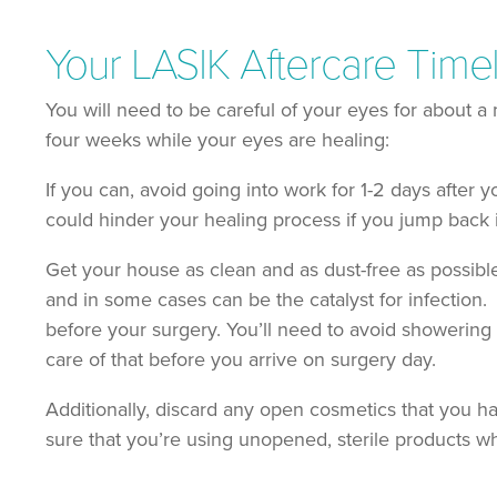
Your LASIK Aftercare Time
You will need to be careful of your eyes for about a 
four weeks while your eyes are healing:
If you can, avoid going into work for 1-2 days after 
could hinder your healing process if you jump back
Get your house as clean and as dust-free as possible
and in some cases can be the catalyst for infection.
before your surgery. You’ll need to avoid showering fo
care of that before you arrive on surgery day.
Additionally, discard any open cosmetics that you 
sure that you’re using unopened, sterile products