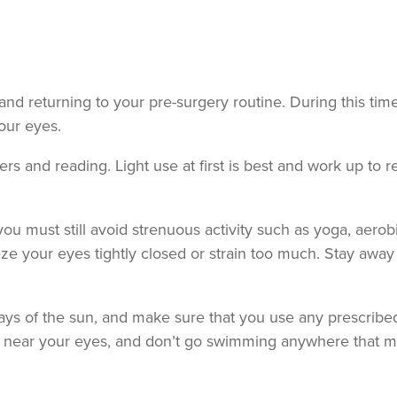
 and returning to your pre-surgery routine. During this tim
your eyes.
s and reading. Light use at first is best and work up to r
 you must still avoid strenuous activity such as yoga, aerob
eeze your eyes tightly closed or strain too much. Stay away
ays of the sun, and make sure that you use any prescribe
s near your eyes, and don’t go swimming anywhere that m