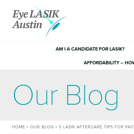
Skip
to
content
AM I A CANDIDATE FOR LASIK?
AFFORDABILITY – HO
Our Blog
HOME
OUR BLOG
5 LASIK AFTERCARE TIPS FOR FA