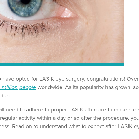
o have opted for LASIK eye surgery, congratulations! Over
 million people
worldwide. As its popularity has grown, s
edure.
ll need to adhere to proper LASIK aftercare to make sure
 regular activity within a day or so after the procedure, yo
cess. Read on to understand what to expect after LASIK e