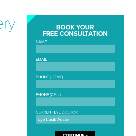
ery
BOOK YOUR
FREE CONSULTATION
NAME
EMAIL
PHONE (HOME)
PHONE (CELL)
CURRENT EYE DOCTOR