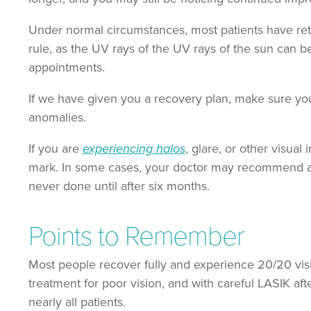
Under normal circumstances, most patients have retur
rule, as the UV rays of the UV rays of the sun can b
appointments.
If we have given you a recovery plan, make sure you 
anomalies.
If you are
experiencing halos
, glare, or other visual
mark. In some cases, your doctor may recommend an
never done until after six months.
Points to Remember
Most people recover fully and experience 20/20 vision 
treatment for poor vision, and with careful LASIK afte
nearly all patients.