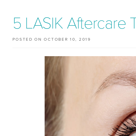
5 LASIK Aftercare 
POSTED ON OCTOBER 10, 2019