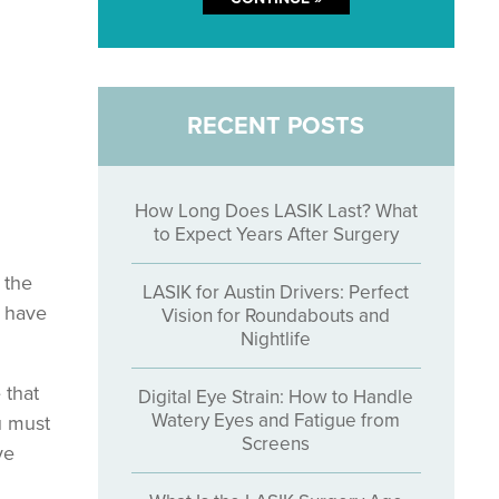
RECENT POSTS
How Long Does LASIK Last? What
to Expect Years After Surgery
 the
LASIK for Austin Drivers: Perfect
o have
Vision for Roundabouts and
Nightlife
 that
Digital Eye Strain: How to Handle
Watery Eyes and Fatigue from
u must
Screens
ye