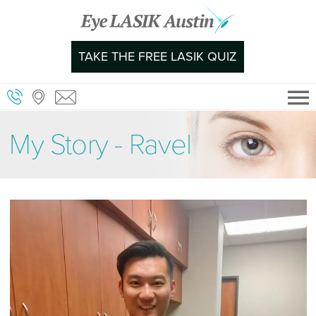
Skip
to
content
TAKE THE FREE LASIK QUIZ
My Story - Ravel