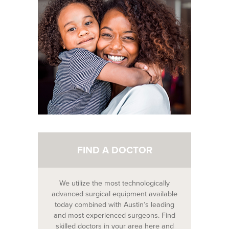
FIND A DOCTOR
We utilize the most technologically
advanced surgical equipment available
today combined with Austin’s leading
and most experienced surgeons. Find
skilled doctors in your area here and