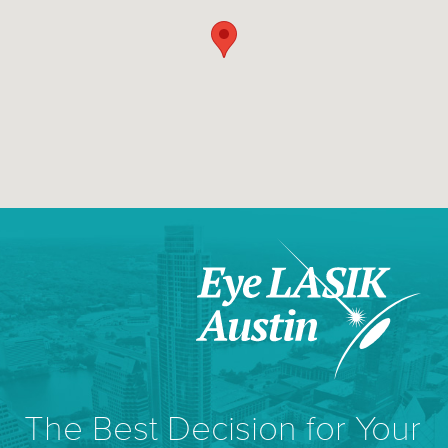
The Best Decision for Your