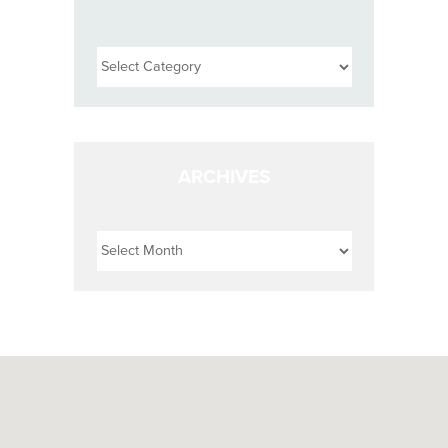
Categories
ARCHIVES
Archives