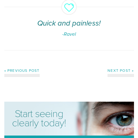
Quick and painless!
-Ravel
« PREVIOUS POST
NEXT POST »
Start seeing
clearly today!