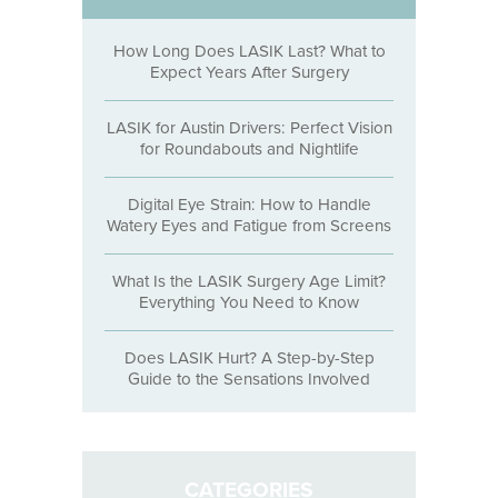
How Long Does LASIK Last? What to
Expect Years After Surgery
LASIK for Austin Drivers: Perfect Vision
for Roundabouts and Nightlife
Digital Eye Strain: How to Handle
Watery Eyes and Fatigue from Screens
What Is the LASIK Surgery Age Limit?
Everything You Need to Know
Does LASIK Hurt? A Step-by-Step
Guide to the Sensations Involved
CATEGORIES