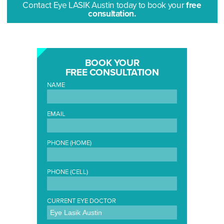
Contact Eye LASIK Austin today to book your
free
consultation.
BOOK YOUR
FREE CONSULTATION
NAME
EMAIL
PHONE (HOME)
PHONE (CELL)
CURRENT EYE DOCTOR