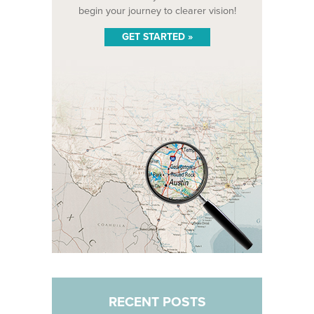
begin your journey to clearer vision!
GET STARTED »
RECENT POSTS