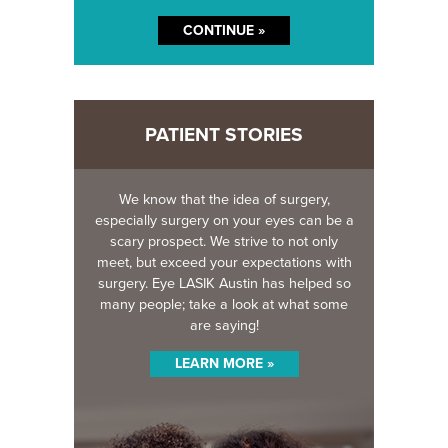
PATIENT STORIES
We know that the idea of surgery,
especially surgery on your eyes can be a
scary prospect. We strive to not only
meet, but exceed your expectations with
surgery. Eye LASIK Austin has helped so
many people; take a look at what some
are saying!
LEARN MORE »