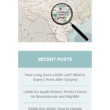
RECENT POSTS
How Long Does LASIK Last? What to
Expect Years After Surgery
LASIK for Austin Drivers: Perfect Vision
for Roundabouts and Nightlife
Digital Eye Strain: How to Handle