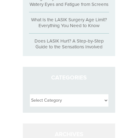
Watery Eyes and Fatigue from Screens
What Is the LASIK Surgery Age Limit?
Everything You Need to Know
Does LASIK Hurt? A Step-by-Step
Guide to the Sensations Involved
CATEGORIES
Categories
ARCHIVES