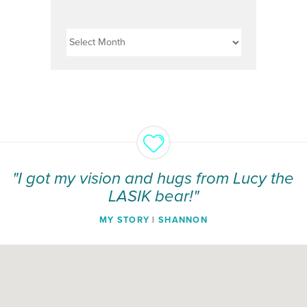
Archives
"I got my vision and hugs from Lucy the
LASIK bear!"
MY STORY
|
SHANNON