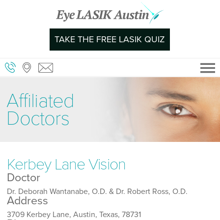
Skip
to
content
TAKE THE FREE LASIK QUIZ
Affiliated
Doctors
Kerbey Lane Vision
Doctor
Dr. Deborah Wantanabe, O.D. & Dr. Robert Ross, O.D.
Address
3709 Kerbey Lane, Austin, Texas, 78731