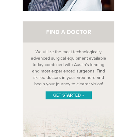
FIND A DOCTOR
We utilize the most technologically
advanced surgical equipment available
today combined with Austin’s leading
and most experienced surgeons. Find
skilled doctors in your area here and
begin your journey to clearer vision!
GET STARTED »