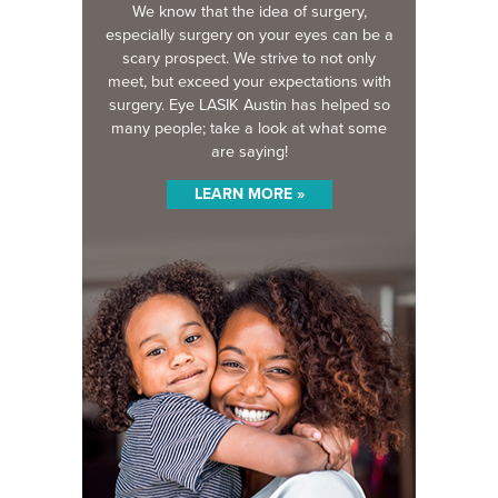
We know that the idea of surgery,
especially surgery on your eyes can be a
scary prospect. We strive to not only
meet, but exceed your expectations with
surgery. Eye LASIK Austin has helped so
many people; take a look at what some
are saying!
LEARN MORE »