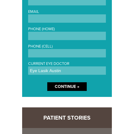
EMAIL
PHONE (HOME)
PHONE (CELL)
CURRENT EYE DOCTOR
PATIENT STORIES