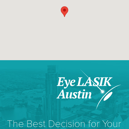
The Best Decision for Your