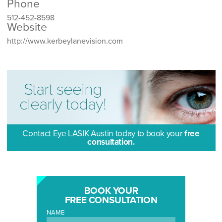
Phone
512-452-8598
Website
http://www.kerbeylanevision.com
Start seeing
clearly today!
Contact Eye LASIK Austin today to book your
free
consultation.
BOOK YOUR
FREE CONSULTATION
NAME